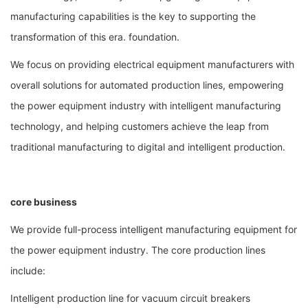
manufacturing capabilities is the key to supporting the
transformation of this era. foundation.
We focus on providing electrical equipment manufacturers with
overall solutions for automated production lines, empowering
the power equipment industry with intelligent manufacturing
technology, and helping customers achieve the leap from
traditional manufacturing to digital and intelligent production.
core business
We provide full-process intelligent manufacturing equipment for
the power equipment industry. The core production lines
include:
Intelligent production line for vacuum circuit breakers