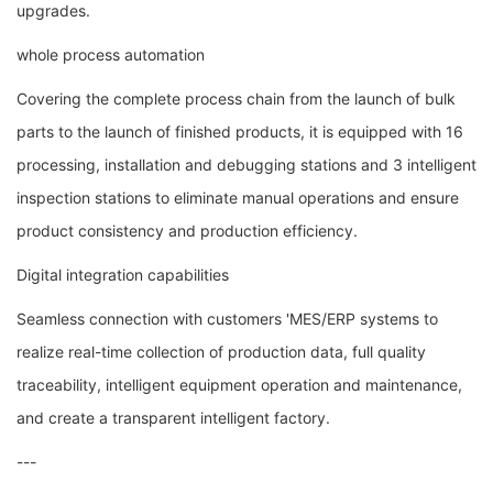
upgrades.
whole process automation
Covering the complete process chain from the launch of bulk
parts to the launch of finished products, it is equipped with 16
processing, installation and debugging stations and 3 intelligent
inspection stations to eliminate manual operations and ensure
product consistency and production efficiency.
Digital integration capabilities
Seamless connection with customers 'MES/ERP systems to
realize real-time collection of production data, full quality
traceability, intelligent equipment operation and maintenance,
and create a transparent intelligent factory.
---