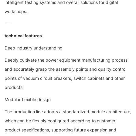
intelligent testing systems and overall solutions for digital
workshops.
---
technical features
Deep industry understanding
Deeply cultivate the power equipment manufacturing process
and accurately grasp the assembly points and quality control
points of vacuum circuit breakers, switch cabinets and other
products.
Modular flexible design
The production line adopts a standardized module architecture,
which can be flexibly configured according to customer
product specifications, supporting future expansion and