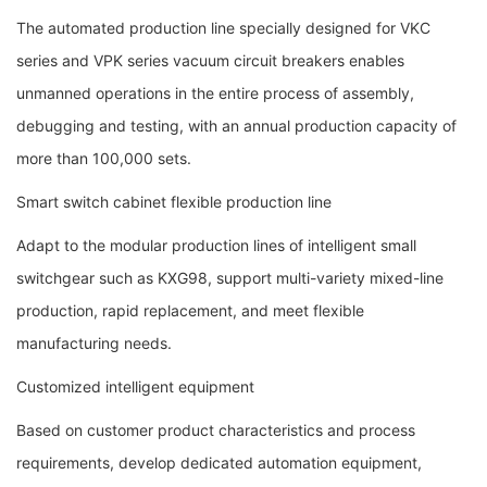
The automated production line specially designed for VKC
series and VPK series vacuum circuit breakers enables
unmanned operations in the entire process of assembly,
debugging and testing, with an annual production capacity of
more than 100,000 sets.
Smart switch cabinet flexible production line
Adapt to the modular production lines of intelligent small
switchgear such as KXG98, support multi-variety mixed-line
production, rapid replacement, and meet flexible
manufacturing needs.
Customized intelligent equipment
Based on customer product characteristics and process
requirements, develop dedicated automation equipment,