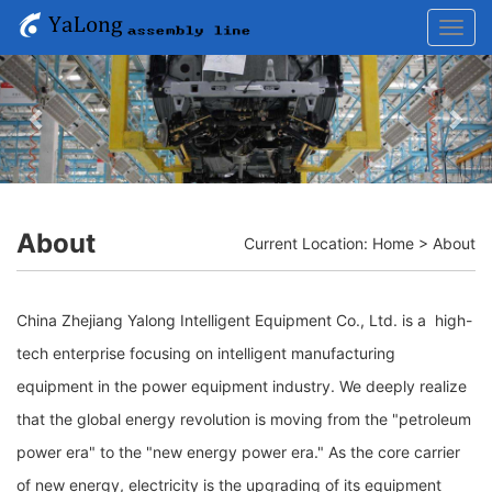
Toggl
navig
Previous
Nex
About
Current Location:
Home
>
About
China Zhejiang Yalong Intelligent Equipment Co., Ltd. is a high-
tech enterprise focusing on intelligent manufacturing
equipment in the power equipment industry. We deeply realize
that the global energy revolution is moving from the "petroleum
power era" to the "new energy power era." As the core carrier
of new energy, electricity is the upgrading of its equipment