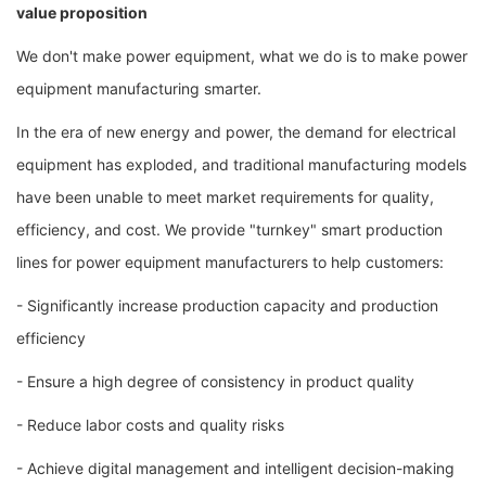
value proposition
We don't make power equipment, what we do is to make power
equipment manufacturing smarter.
In the era of new energy and power, the demand for electrical
equipment has exploded, and traditional manufacturing models
have been unable to meet market requirements for quality,
efficiency, and cost. We provide "turnkey" smart production
lines for power equipment manufacturers to help customers:
- Significantly increase production capacity and production
efficiency
- Ensure a high degree of consistency in product quality
- Reduce labor costs and quality risks
- Achieve digital management and intelligent decision-making