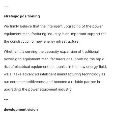
---
strategic positioning
We firmly believe that the intelligent upgrading of the power
equipment manufacturing industry is an important support for
the construction of new energy infrastructure.
Whether it is serving the capacity expansion of traditional
power grid equipment manufacturers or supporting the rapid
rise of electrical equipment companies in the new energy field,
we all take advanced intelligent manufacturing technology as
our core competitiveness and become a reliable partner in
upgrading the power equipment industry.
---
development vision